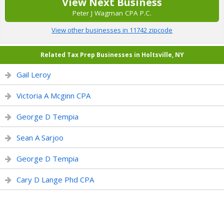
View Next Business
Peter J Wagman CPA P.C.
View other businesses in 11742 zipcode
Related Tax Prep Businesses in Holtsville, NY
Gail Leroy
Victoria A Mcginn CPA
George D Tempia
Sean A Sarjoo
George D Tempia
Cary D Lange Phd CPA