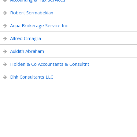
Robert Sermabekian
Aqua Brokerage Service Inc
Alfred Cimaglia
Auldith Abraham
Holden & Co Accountants & Consultnt
Dhh Consultants LLC