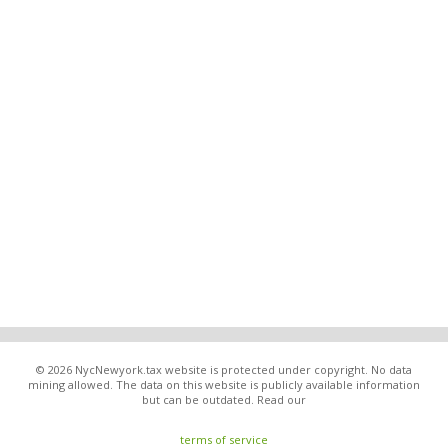
© 2026 NycNewyork.tax website is protected under copyright. No data
mining allowed. The data on this website is publicly available information
but can be outdated. Read our
terms of service