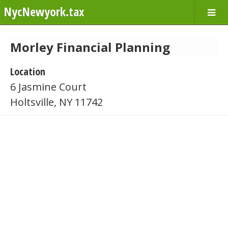
NycNewyork.tax
Morley Financial Planning
Location
6 Jasmine Court
Holtsville, NY 11742