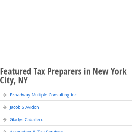
Featured Tax Preparers in New York
City, NY
Broadway Multiple Consulting Inc
Jacob S Avidon
Gladys Caballero
Accounting & Tax Services