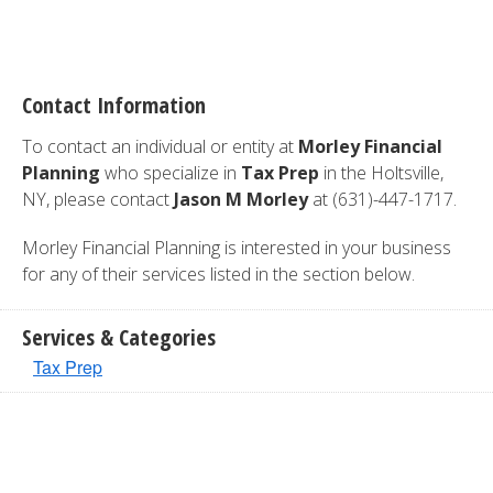
Contact Information
To contact an individual or entity at
Morley Financial
Planning
who specialize in
Tax Prep
in the Holtsville,
NY, please contact
Jason M Morley
at (631)-447-1717.
Morley Financial Planning is interested in your business
for any of their services listed in the section below.
Services & Categories
Tax Prep