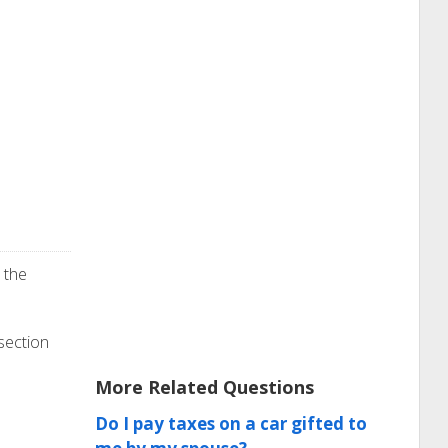
 the
 section
More Related Questions
Do I pay taxes on a car gifted to