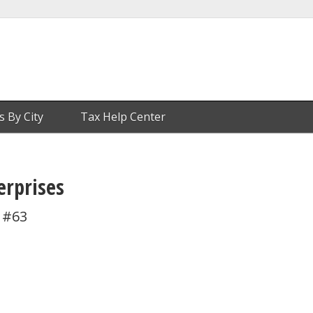
s By City
Tax Help Center
erprises
 #63