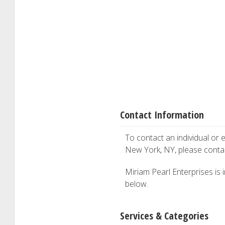
Contact Information
To contact an individual or e
New York, NY, please cont
Miriam Pearl Enterprises is i
below.
Services & Categories