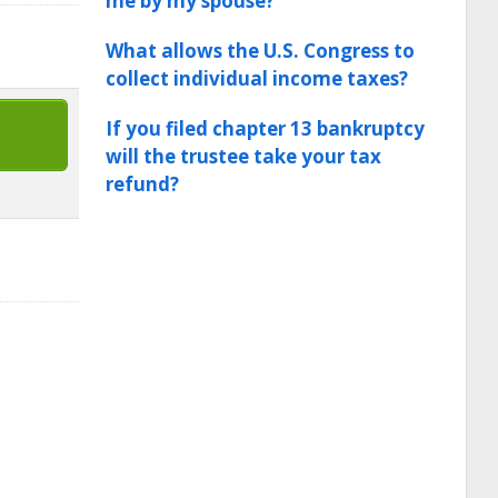
me by my spouse?
What allows the U.S. Congress to
collect individual income taxes?
If you filed chapter 13 bankruptcy
will the trustee take your tax
refund?