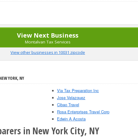
View Next Business
Montalvan Tax Services
View other businesses in 10031 zipcode
 NEW YORK, NY
Via Tax Preparation Inc
Jose Velazquez
Cibao Travel
Rosa Enterprises Travel Corp
Edwin A Acosta
parers in New York City, NY