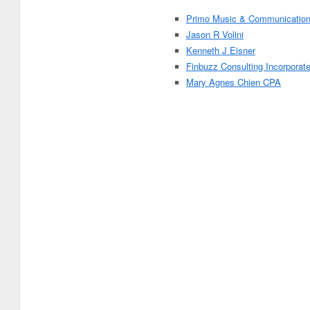
Primo Music & Communicatio
Jason R Volini
Kenneth J Eisner
Finbuzz Consulting Incorporat
Mary Agnes Chien CPA