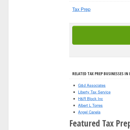
Tax Prep
RELATED TAX PREP BUSINESSES IN
G&d Associates
Liberty Tax Service
H&R Block Inc
Albert L Torres
Angel Canela
Featured Tax Pre