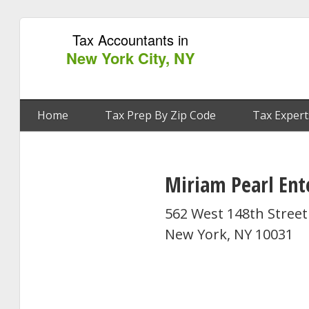
Tax Accountants in
New York City, NY
Home
Tax Prep By Zip Code
Tax Expert
Miriam Pearl Ent
562 West 148th Street
New York, NY 10031