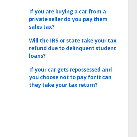
If you are buying a car from a
private seller do you pay them
sales tax?
Will the IRS or state take your tax
refund due to delinquent student
loans?
If your car gets repossessed and
you choose not to pay for it can
they take your tax return?