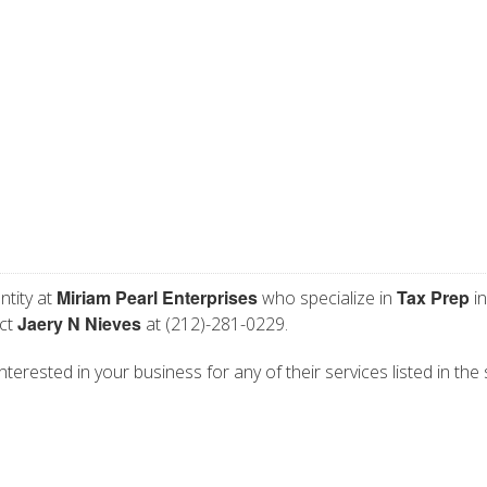
Miriam Pearl Enterprises
Tax Prep
ntity at
who specialize in
in
Jaery N Nieves
act
at (212)-281-0229.
nterested in your business for any of their services listed in the