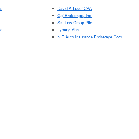
ns
David A Lucci CPA
Ggi Brokerage, Inc.
Sm Law Group Pllc
ed
Ilyoung Ahn
N E Auto Insurance Brokerage Corp