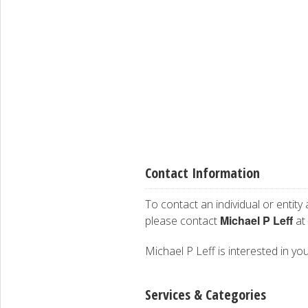
Contact Information
To contact an individual or entity
Michael P Leff
please contact
at
Michael P Leff is interested in you
Services & Categories