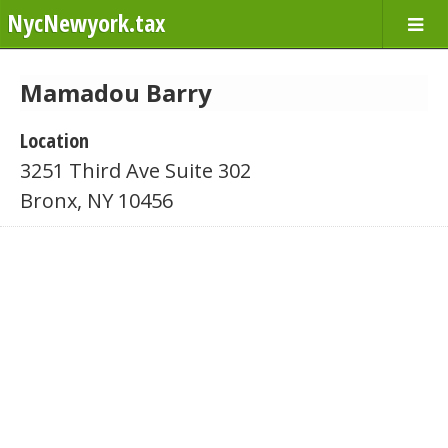
NycNewyork.tax
Mamadou Barry
Location
3251 Third Ave Suite 302
Bronx, NY 10456