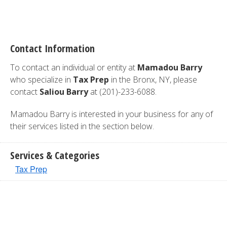
Contact Information
To contact an individual or entity at
Mamadou Barry
who specialize in
Tax Prep
in the Bronx, NY, please
contact
Saliou Barry
at (201)-233-6088.
Mamadou Barry is interested in your business for any of
their services listed in the section below.
Services & Categories
Tax Prep