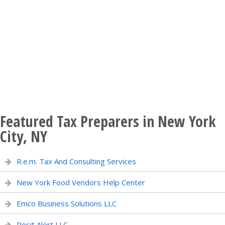
Featured Tax Preparers in New York
City, NY
R.e.m. Tax And Consulting Services
New York Food Vendors Help Center
Emco Business Solutions LLC
Posit Alert LLC