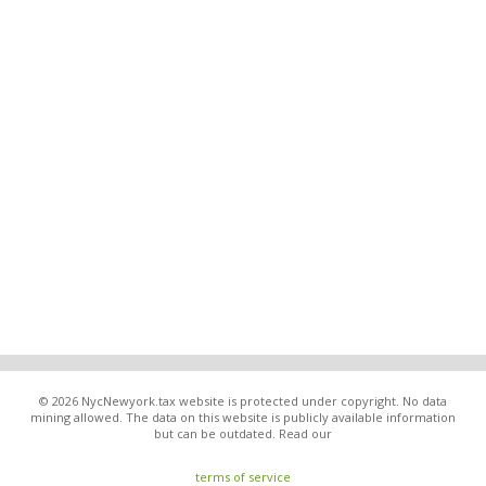
© 2026 NycNewyork.tax website is protected under copyright. No data
mining allowed. The data on this website is publicly available information
but can be outdated. Read our
terms of service