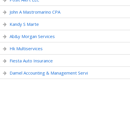
John A Mastromarino CPA
Kandy S Marte
Ab&y Morgan Services
Hk Multiservices
Fiesta Auto Insurance
Damel Accounting & Management Servi