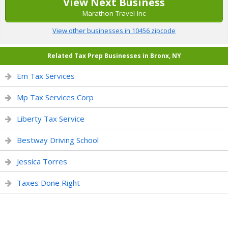
View Next Business
Marathon Travel Inc
View other businesses in 10456 zipcode
Related Tax Prep Businesses in Bronx, NY
Em Tax Services
Mp Tax Services Corp
Liberty Tax Service
Bestway Driving School
Jessica Torres
Taxes Done Right