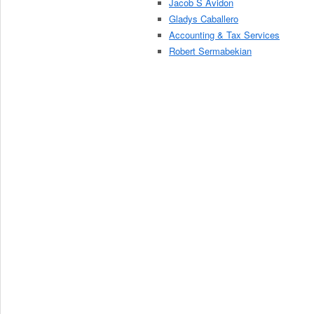
Jacob S Avidon
Gladys Caballero
Accounting & Tax Services
Robert Sermabekian