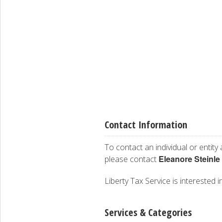
Contact Information
To contact an individual or entity
Eleanore Steinle
please contact
Liberty Tax Service is interested i
Services & Categories