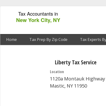
Tax Accountants in
New York City, NY
Home
Tax Prep By Zip Code
Tax Experts By
Liberty Tax Service
Location
1120a Montauk Highway
Mastic, NY 11950