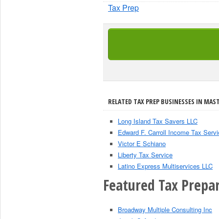
Tax Prep
RELATED TAX PREP BUSINESSES IN MAST
Long Island Tax Savers LLC
Edward F. Carroll Income Tax Servi
Victor E Schiano
Liberty Tax Service
Latino Express Multiservices LLC
Featured Tax Prepar
Broadway Multiple Consulting Inc