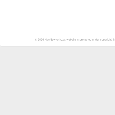
© 2026 NycNewyork.tax website is protected under copyright. No 