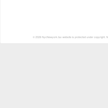
© 2026 NycNewyork.tax website is protected under copyright. No 