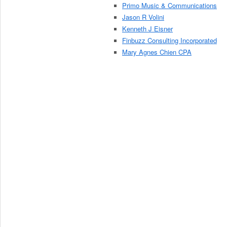
Primo Music & Communications
Jason R Volini
Kenneth J Eisner
Finbuzz Consulting Incorporated
Mary Agnes Chien CPA