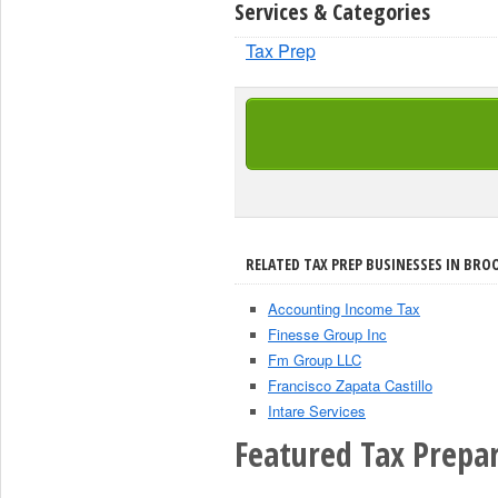
Services & Categories
Tax Prep
RELATED TAX PREP BUSINESSES IN BRO
Accounting Income Tax
Finesse Group Inc
Fm Group LLC
Francisco Zapata Castillo
Intare Services
Featured Tax Prepar