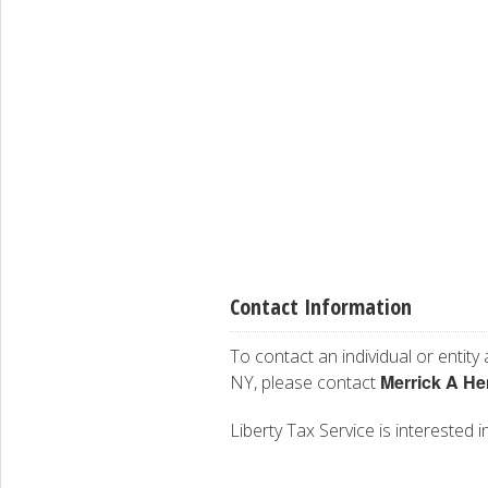
Contact Information
To contact an individual or entity
Merrick A He
NY, please contact
Liberty Tax Service is interested i