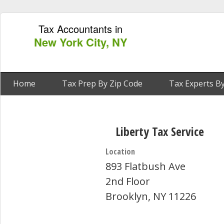
Tax Accountants in
New York City, NY
Home
Tax Prep By Zip Code
Tax Experts By
Liberty Tax Service
Location
893 Flatbush Ave
2nd Floor
Brooklyn, NY 11226