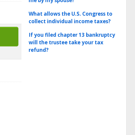
me by my spouse?
What allows the U.S. Congress to
collect individual income taxes?
If you filed chapter 13 bankruptcy
will the trustee take your tax
refund?