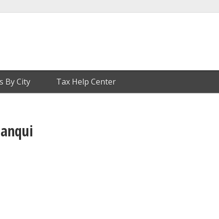
s By City
Tax Help Center
lanqui