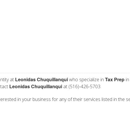
Leonidas Chuquillanqui
Tax Prep
ntity at
who specialize in
in
Leonidas Chuquillanqui
ntact
at (516)-426-5703.
erested in your business for any of their services listed in the s