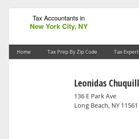
Tax Accountants in
New York City, NY
Home
Tax Prep By Zip Code
Tax Expert
Leonidas Chuquil
136 E Park Ave
Long Beach, NY 11561