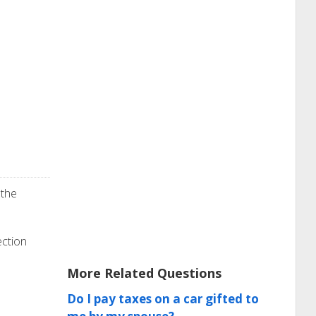
 the
ection
More Related Questions
Do I pay taxes on a car gifted to