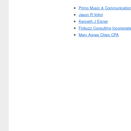
Primo Music & Communicatio
Jason R Volini
Kenneth J Eisner
Finbuzz Consulting Incorporat
Mary Agnes Chien CPA