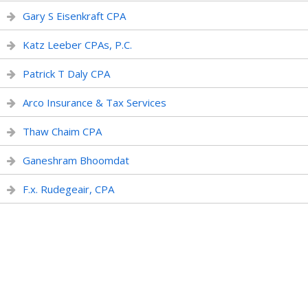
Gary S Eisenkraft CPA
Katz Leeber CPAs, P.C.
Patrick T Daly CPA
Arco Insurance & Tax Services
Thaw Chaim CPA
Ganeshram Bhoomdat
F.x. Rudegeair, CPA