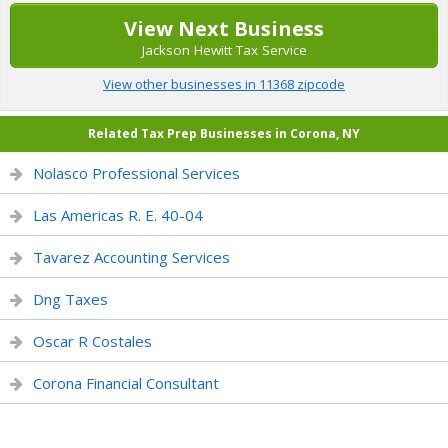
View Next Business
Jackson Hewitt Tax Service
View other businesses in 11368 zipcode
Related Tax Prep Businesses in Corona, NY
Nolasco Professional Services
Las Americas R. E. 40-04
Tavarez Accounting Services
Dng Taxes
Oscar R Costales
Corona Financial Consultant