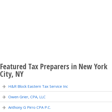
Featured Tax Preparers in New York
City, NY
H&R Block Eastern Tax Service Inc
Owen Grier, CPA, LLC
Anthony G Pirro CPA P.C.