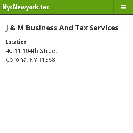
NycNewyork.tax
J & M Business And Tax Services
Location
40-11 104th Street
Corona, NY 11368