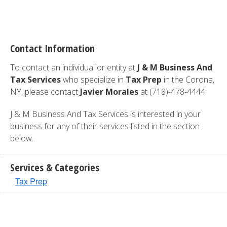
Contact Information
To contact an individual or entity at
J & M Business And
Tax Services
who specialize in
Tax Prep
in the Corona,
NY, please contact
Javier Morales
at (718)-478-4444.
J & M Business And Tax Services is interested in your
business for any of their services listed in the section
below.
Services & Categories
Tax Prep