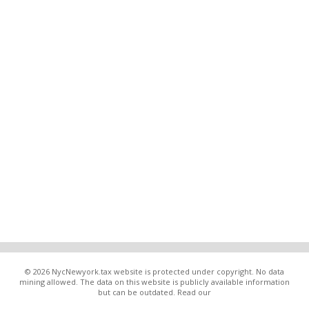
© 2026 NycNewyork.tax website is protected under copyright. No data
mining allowed. The data on this website is publicly available information
but can be outdated. Read our