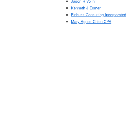
Jason R Volini
Kenneth J Eisner
Finbuzz Consulting Incorporated
Mary Agnes Chien CPA