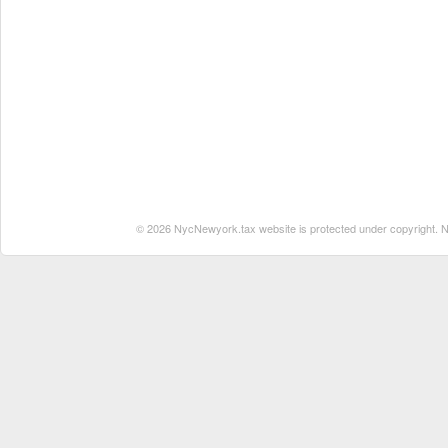
© 2026 NycNewyork.tax website is protected under copyright. No 