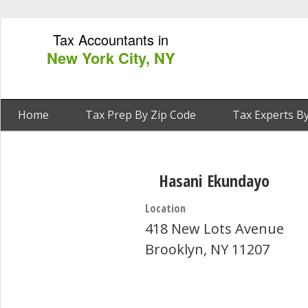
Tax Accountants in
New York City, NY
Home
Tax Prep By Zip Code
Tax Experts By
Hasani Ekundayo
Location
418 New Lots Avenue
Brooklyn, NY 11207