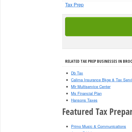
Tax Prep
RELATED TAX PREP BUSINESSES IN BRO
Db Tax
Calima Insurance Bkge & Tax Serv
Mlr Multiservice Center
Ms Financial Plan
Hansons Taxes
Featured Tax Prepar
Primo Music & Communications