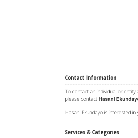
Contact Information
To contact an individual or entity
Hasani Ekunday
please contact
Hasani Ekundayo is interested in y
Services & Categories