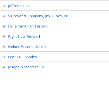
Jeffrey L Ross
S Grover & Company, (ny) CPA's, Pll
Fisher Smith And Brown
Right Now Refund$
Helper Financial Services
Oscar R Costales
Joseph Moscarella Co