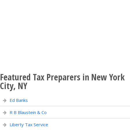
Featured Tax Preparers in New York
City, NY
Ed Banks
R B Blaustein & Co
Liberty Tax Service