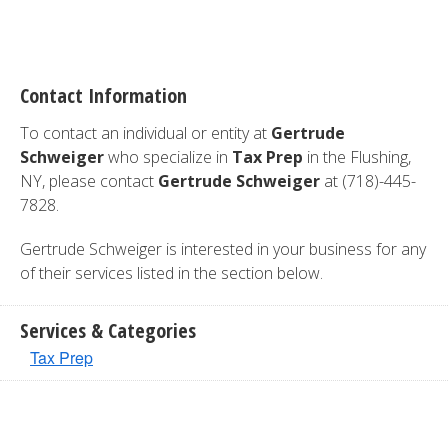
Contact Information
To contact an individual or entity at
Gertrude
Schweiger
who specialize in
Tax Prep
in the Flushing,
NY, please contact
Gertrude Schweiger
at (718)-445-
7828.
Gertrude Schweiger is interested in your business for any
of their services listed in the section below.
Services & Categories
Tax Prep