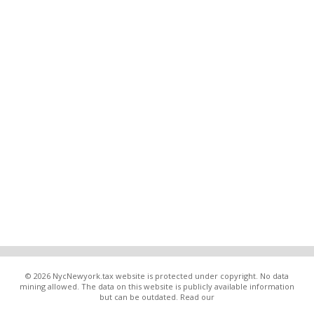
© 2026 NycNewyork.tax website is protected under copyright. No data
mining allowed. The data on this website is publicly available information
but can be outdated. Read our