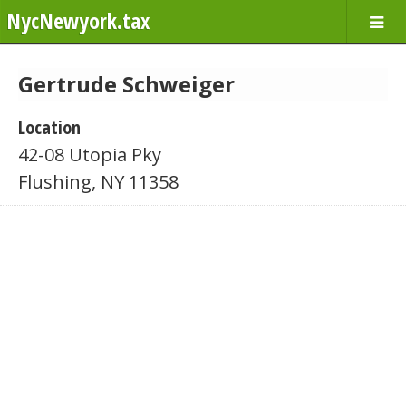
NycNewyork.tax
Gertrude Schweiger
Location
42-08 Utopia Pky
Flushing, NY 11358