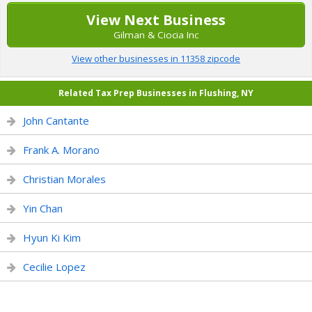
View Next Business
Gilman & Ciocia Inc
View other businesses in 11358 zipcode
Related Tax Prep Businesses in Flushing, NY
John Cantante
Frank A. Morano
Christian Morales
Yin Chan
Hyun Ki Kim
Cecilie Lopez