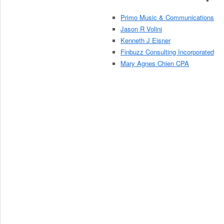
Primo Music & Communications
Jason R Volini
Kenneth J Eisner
Finbuzz Consulting Incorporated
Mary Agnes Chien CPA