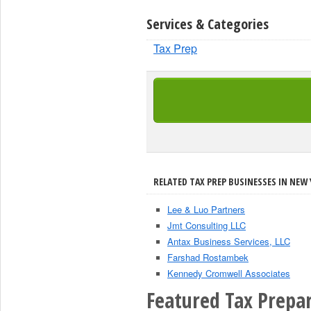
Services & Categories
Tax Prep
RELATED TAX PREP BUSINESSES IN NEW 
Lee & Luo Partners
Jmt Consulting LLC
Antax Business Services, LLC
Farshad Rostambek
Kennedy Cromwell Associates
Featured Tax Prepar