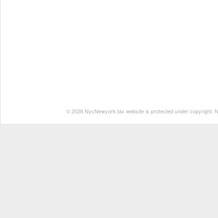
© 2026 NycNewyork.tax website is protected under copyright. No 