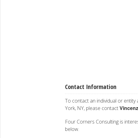
Contact Information
To contact an individual or entity
Vincenz
York, NY, please contact
Four Corners Consulting is interes
below.