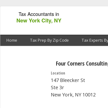
Tax Accountants in
New York City, NY
Home
Tax Prep By Zip Code
Tax Experts By
Four Corners Consulti
Location
147 Bleecker St
Ste 3r
New York, NY 10012