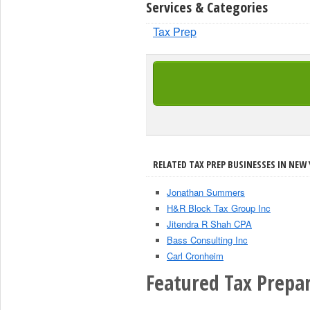
Services & Categories
Tax Prep
RELATED TAX PREP BUSINESSES IN NEW 
Jonathan Summers
H&R Block Tax Group Inc
Jitendra R Shah CPA
Bass Consulting Inc
Carl Cronheim
Featured Tax Prepar