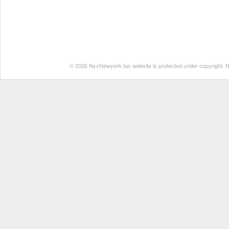
© 2026 NycNewyork.tax website is protected under copyright. No 