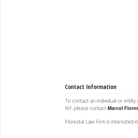
Contact Information
To contact an individual or entity
Marcel Flores
NY, please contact
Florestal Law Firm is interested in