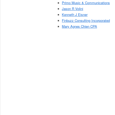
Primo Music & Communications
Jason R Volini
Kenneth J Eisner
Finbuzz Consulting Incorporated
Mary Agnes Chien CPA