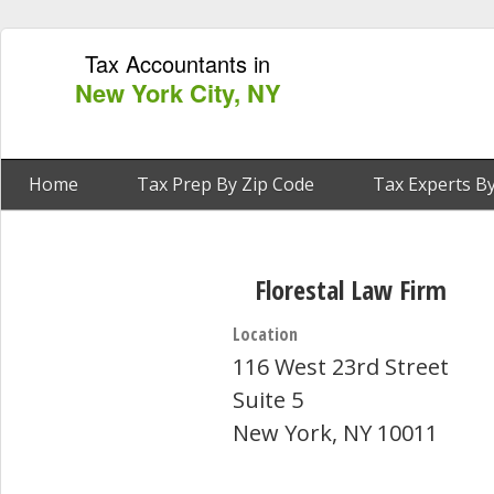
Tax Accountants in
New York City, NY
Home
Tax Prep By Zip Code
Tax Experts By
Florestal Law Firm
Location
116 West 23rd Street
Suite 5
New York, NY 10011