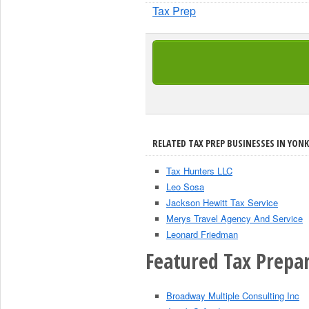
Tax Prep
RELATED TAX PREP BUSINESSES IN YONK
Tax Hunters LLC
Leo Sosa
Jackson Hewitt Tax Service
Merys Travel Agency And Service
Leonard Friedman
Featured Tax Prepar
Broadway Multiple Consulting Inc