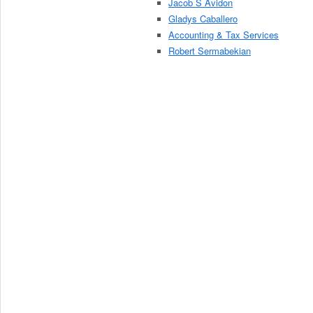
Jacob S Avidon
Gladys Caballero
Accounting & Tax Services
Robert Sermabekian