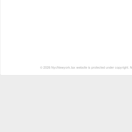
© 2026 NycNewyork.tax website is protected under copyright. No 