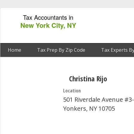
Tax Accountants in
New York City, NY
Home
Tax Prep By Zip Code
Tax Experts By
Christina Rijo
Location
501 Riverdale Avenue #3
Yonkers, NY 10705