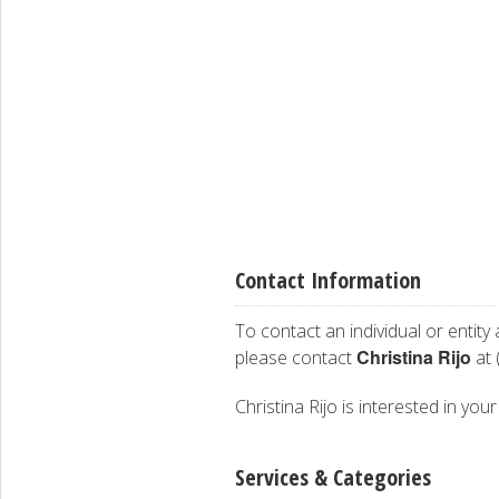
Contact Information
To contact an individual or entity
Christina Rijo
please contact
at 
Christina Rijo is interested in you
Services & Categories