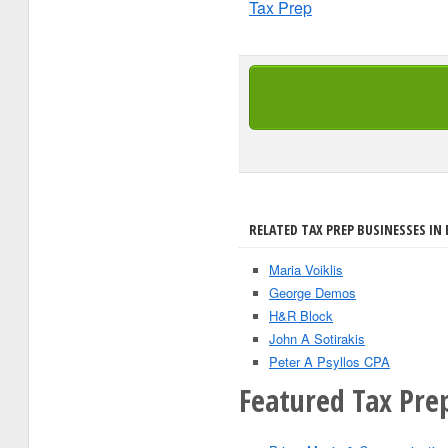
Tax Prep
RELATED TAX PREP BUSINESSES IN 
Maria Voiklis
George Demos
H&R Block
John A Sotirakis
Peter A Psyllos CPA
Featured Tax Pre