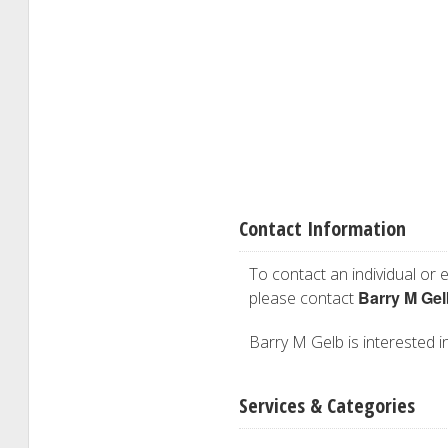
Contact Information
To contact an individual or e
Barry M Gel
please contact
Barry M Gelb is interested in
Services & Categories