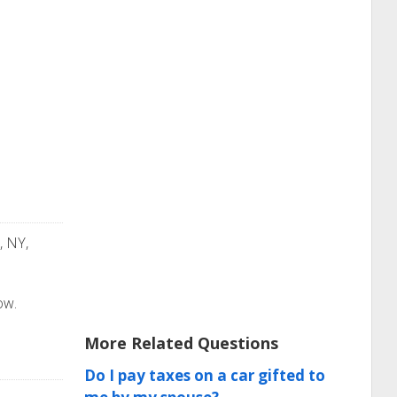
, NY,
ow.
More Related Questions
Do I pay taxes on a car gifted to