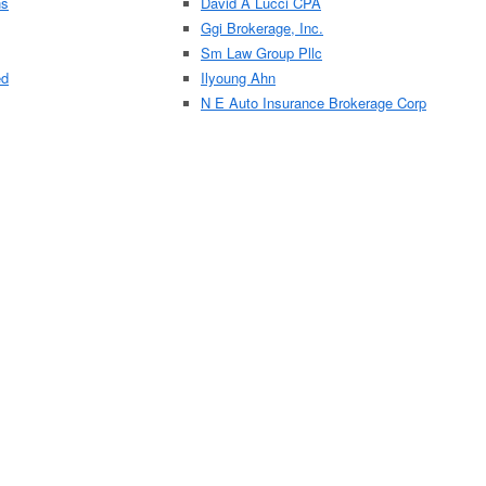
ns
David A Lucci CPA
Ggi Brokerage, Inc.
Sm Law Group Pllc
ed
Ilyoung Ahn
N E Auto Insurance Brokerage Corp