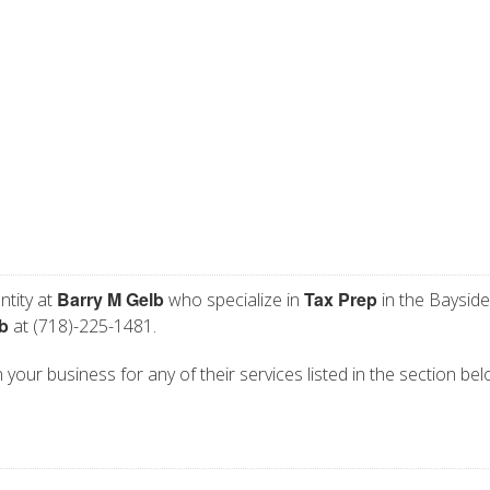
Barry M Gelb
Tax Prep
ntity at
who specialize in
in the Bayside
b
at (718)-225-1481.
 your business for any of their services listed in the section bel