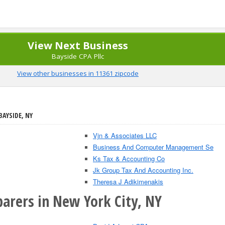
View Next Business
Bayside CPA Pllc
View other businesses in 11361 zipcode
BAYSIDE, NY
Vjn & Associates LLC
Business And Computer Management Se
Ks Tax & Accounting Co
Jk Group Tax And Accounting Inc.
Theresa J Adikimenakis
parers in New York City, NY