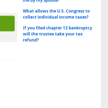
me by my spouse?
What allows the U.S. Congress to
collect individual income taxes?
If you filed chapter 13 bankruptcy
will the trustee take your tax
refund?