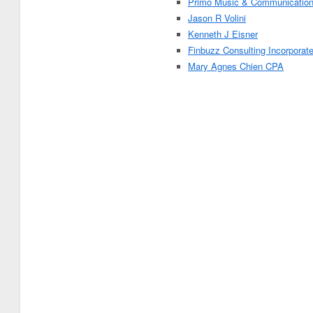
Primo Music & Communicatio
Jason R Volini
Kenneth J Eisner
Finbuzz Consulting Incorporat
Mary Agnes Chien CPA