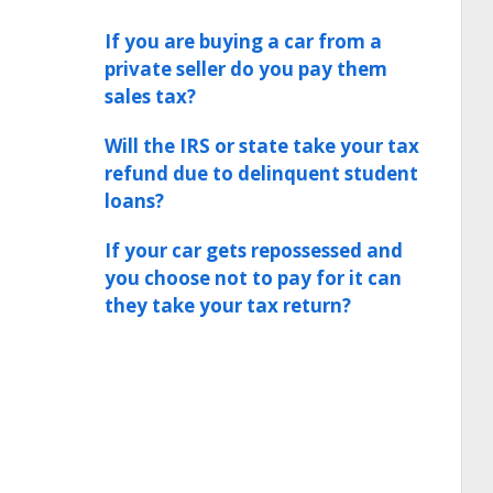
If you are buying a car from a
private seller do you pay them
sales tax?
Will the IRS or state take your tax
refund due to delinquent student
loans?
If your car gets repossessed and
you choose not to pay for it can
they take your tax return?