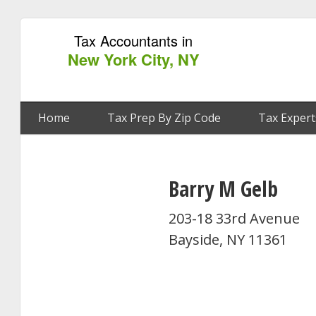
Tax Accountants in
New York City, NY
Home
Tax Prep By Zip Code
Tax Expert
Barry M Gelb
203-18 33rd Avenue
Bayside, NY 11361