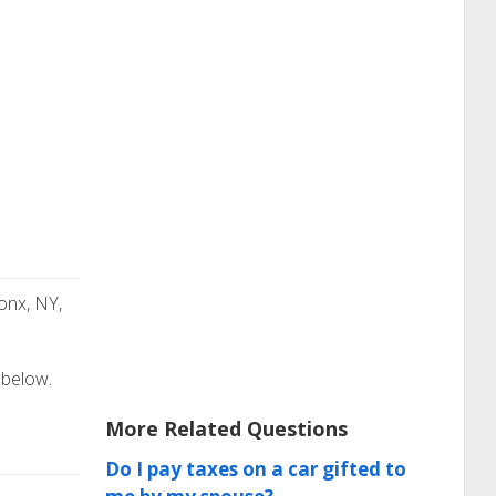
onx, NY,
 below.
More Related Questions
Do I pay taxes on a car gifted to