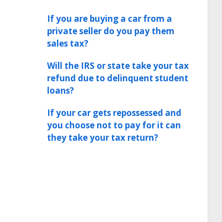
If you are buying a car from a
private seller do you pay them
sales tax?
Will the IRS or state take your tax
refund due to delinquent student
loans?
If your car gets repossessed and
you choose not to pay for it can
they take your tax return?