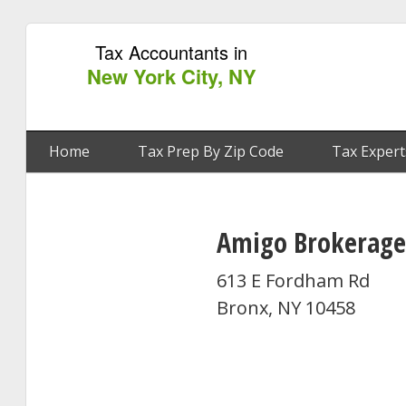
Tax Accountants in
New York City, NY
Home
Tax Prep By Zip Code
Tax Expert
Amigo Brokerage
613 E Fordham Rd
Bronx, NY 10458