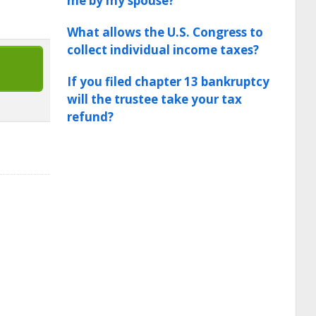
me by my spouse?
What allows the U.S. Congress to
collect individual income taxes?
If you filed chapter 13 bankruptcy
will the trustee take your tax
refund?