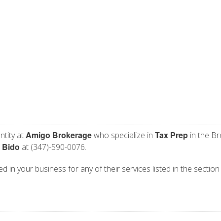
Amigo Brokerage
Tax Prep
ntity at
who specialize in
in the Br
 Bido
at (347)-590-0076.
d in your business for any of their services listed in the section