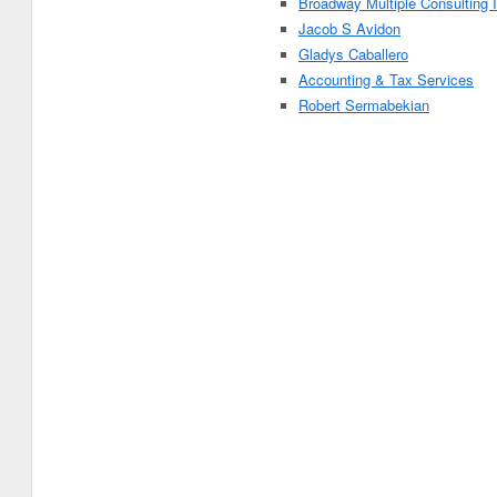
Broadway Multiple Consulting 
Jacob S Avidon
Gladys Caballero
Accounting & Tax Services
Robert Sermabekian