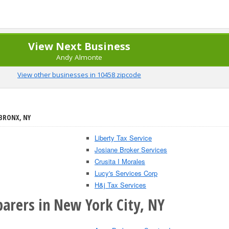
View Next Business
Andy Almonte
View other businesses in 10458 zipcode
 BRONX, NY
Liberty Tax Service
Josiane Broker Services
Crusita I Morales
Lucy's Services Corp
H&j Tax Services
parers in New York City, NY