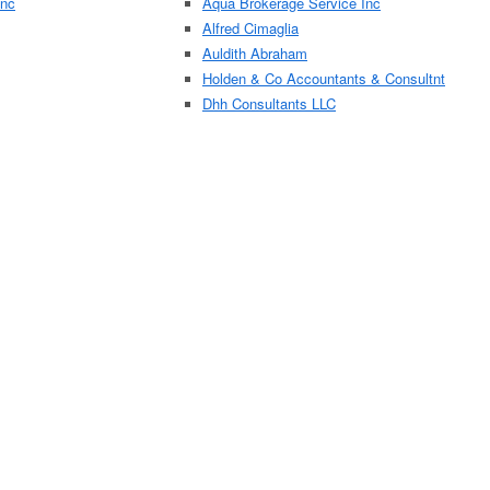
Inc
Aqua Brokerage Service Inc
Alfred Cimaglia
Auldith Abraham
Holden & Co Accountants & Consultnt
Dhh Consultants LLC