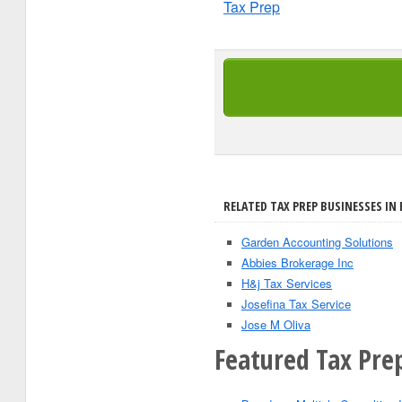
Tax Prep
RELATED TAX PREP BUSINESSES IN
Garden Accounting Solutions
Abbies Brokerage Inc
H&j Tax Services
Josefina Tax Service
Jose M Oliva
Featured Tax Pre