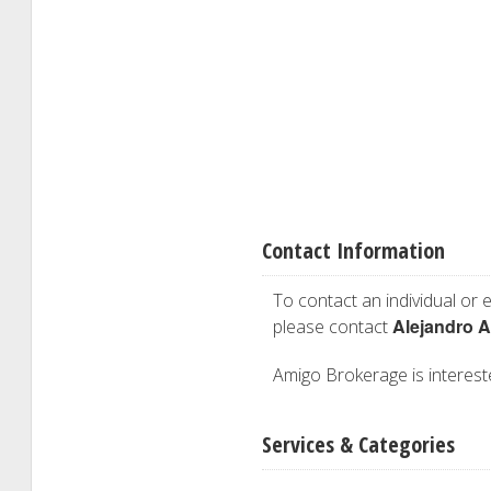
Contact Information
To contact an individual or e
Alejandro A
please contact
Amigo Brokerage is intereste
Services & Categories