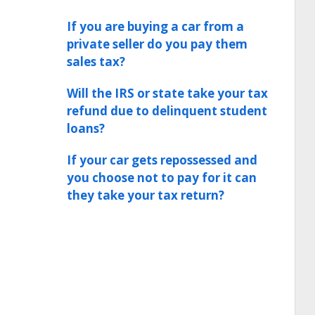
If you are buying a car from a
private seller do you pay them
sales tax?
Will the IRS or state take your tax
refund due to delinquent student
loans?
If your car gets repossessed and
you choose not to pay for it can
they take your tax return?