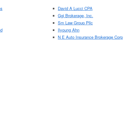
ns
David A Lucci CPA
Ggi Brokerage, Inc.
Sm Law Group Pllc
ed
Ilyoung Ahn
N E Auto Insurance Brokerage Corp