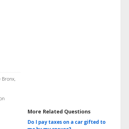
e Bronx,
ion
More Related Questions
Do I pay taxes on a car gifted to