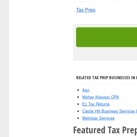
Tax Prep
RELATED TAX PREP BUSINESSES IN
Asn
Mohan Kissoon CPA
Ez Tax Returns
Castle Hill Business Services 
Metrotax Services
Featured Tax Pre