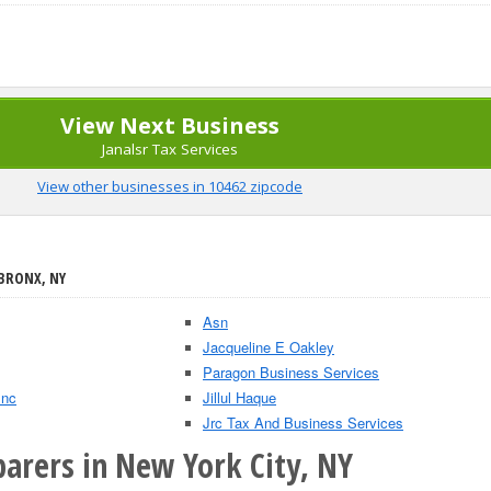
View Next Business
Janalsr Tax Services
View other businesses in 10462 zipcode
 BRONX, NY
Asn
Jacqueline E Oakley
Paragon Business Services
Inc
Jillul Haque
Jrc Tax And Business Services
parers in New York City, NY