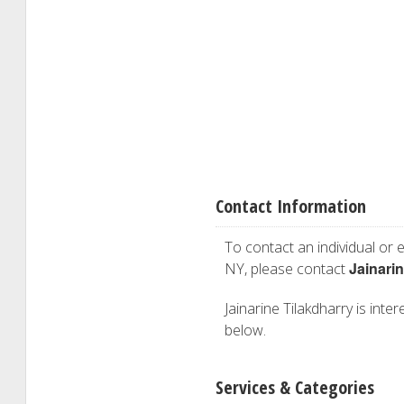
Contact Information
To contact an individual or e
Jainarin
NY, please contact
Jainarine Tilakdharry is inter
below.
Services & Categories