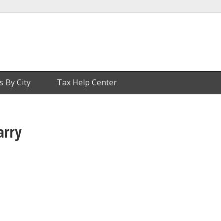
s By City
Tax Help Center
arry