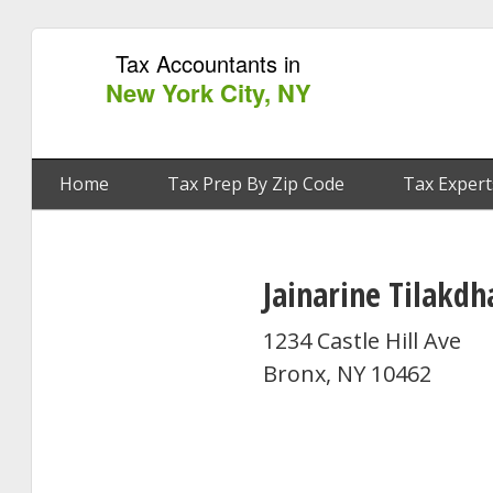
Tax Accountants in
New York City, NY
Home
Tax Prep By Zip Code
Tax Expert
Jainarine Tilakdh
1234 Castle Hill Ave
Bronx, NY 10462