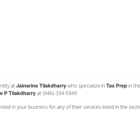
Jainarine Tilakdharry
Tax Prep
ntity at
who specialize in
in th
e P Tilakdharry
at (646)-334-5949.
ested in your business for any of their services listed in the sect