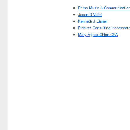
Primo Music & Communicatio
Jason R Volini
Kenneth J Eisner
Finbuzz Consulting Incorporat
Mary Agnes Chien CPA