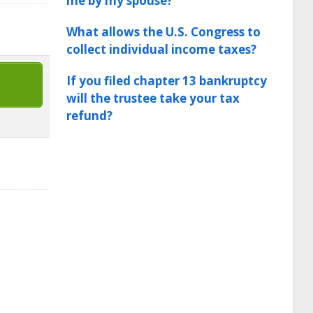
me by my spouse?
What allows the U.S. Congress to
collect individual income taxes?
If you filed chapter 13 bankruptcy
will the trustee take your tax
refund?