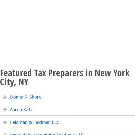
Featured Tax Preparers in New York
City, NY
Donna R. Shore
Aaron Katz
Feldman & Feldman LLC
Innovative Accounting Solutions LLC