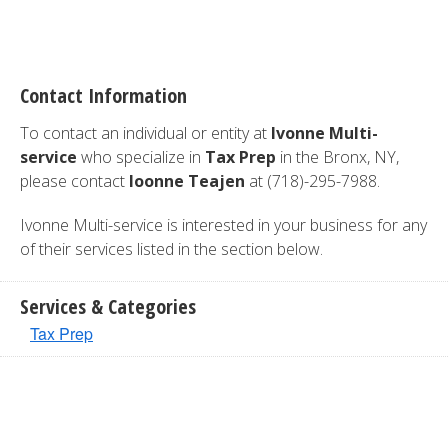
Contact Information
To contact an individual or entity at
Ivonne Multi-
service
who specialize in
Tax Prep
in the Bronx, NY,
please contact
Ioonne Teajen
at (718)-295-7988.
Ivonne Multi-service is interested in your business for any
of their services listed in the section below.
Services & Categories
Tax Prep