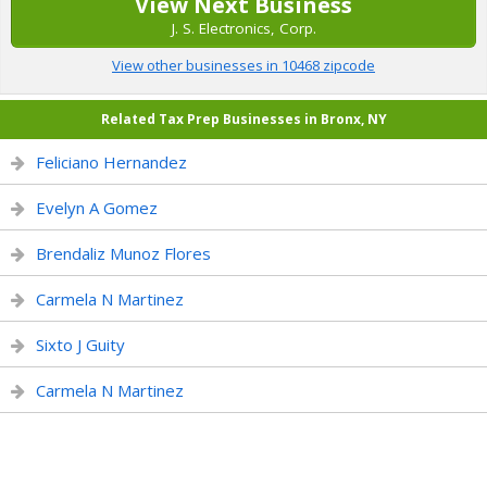
View Next Business
J. S. Electronics, Corp.
View other businesses in 10468 zipcode
Related Tax Prep Businesses in Bronx, NY
Feliciano Hernandez
Evelyn A Gomez
Brendaliz Munoz Flores
Carmela N Martinez
Sixto J Guity
Carmela N Martinez