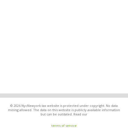
© 2026 NycNewyork.tax website is protected under copyright. No data
mining allowed. The data on this website is publicly available information
but can be outdated. Read our
terms of service