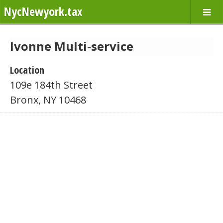
NycNewyork.tax
Ivonne Multi-service
Location
109e 184th Street
Bronx, NY 10468