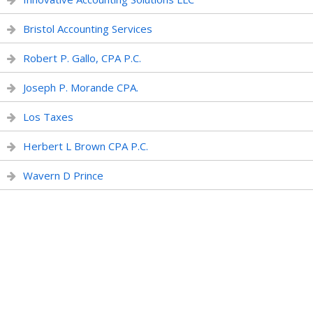
Bristol Accounting Services
Robert P. Gallo, CPA P.C.
Joseph P. Morande CPA.
Los Taxes
Herbert L Brown CPA P.C.
Wavern D Prince