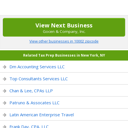
View Next Business
Gocen & Company, Inc.
View other businesses in 10002 zipcode
Related Tax Prep Businesses in New York, NY
Dm Accounting Services LLC
Top Consultants Services LLC
Chan & Lee, CPAs LLP
Patruno & Assocates LLC
Latin American Enterprise Travel
Frank Day, CPA, LLC