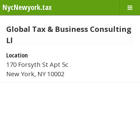
NycNewyork.tax
Global Tax & Business Consulting
Ll
Location
170 Forsyth St Apt 5c
New York, NY 10002