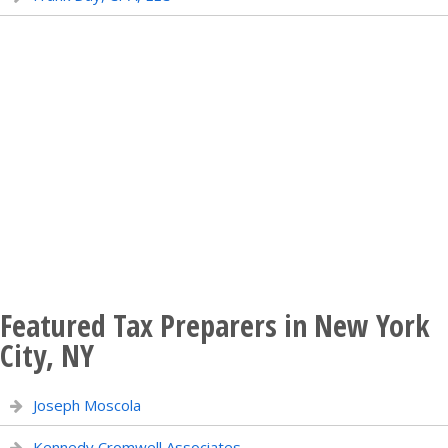
Featured Tax Preparers in New York
City, NY
Joseph Moscola
Kennedy Cromwell Associates