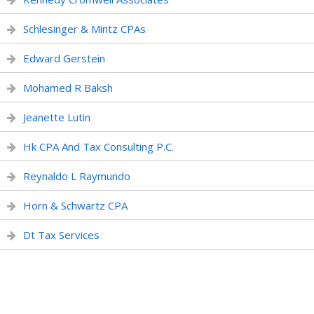
Schlesinger & Mintz CPAs
Edward Gerstein
Mohamed R Baksh
Jeanette Lutin
Hk CPA And Tax Consulting P.C.
Reynaldo L Raymundo
Horn & Schwartz CPA
Dt Tax Services