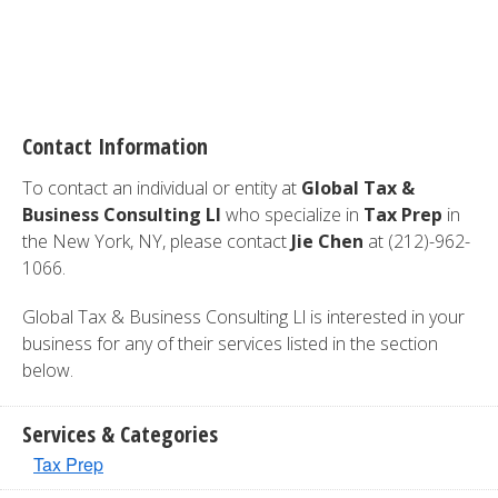
Contact Information
To contact an individual or entity at
Global Tax &
Business Consulting Ll
who specialize in
Tax Prep
in
the New York, NY, please contact
Jie Chen
at (212)-962-
1066.
Global Tax & Business Consulting Ll is interested in your
business for any of their services listed in the section
below.
Services & Categories
Tax Prep