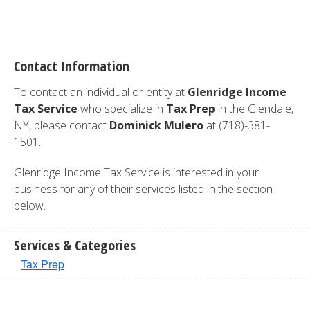
Contact Information
To contact an individual or entity at
Glenridge Income
Tax Service
who specialize in
Tax Prep
in the Glendale,
NY, please contact
Dominick Mulero
at (718)-381-
1501.
Glenridge Income Tax Service is interested in your
business for any of their services listed in the section
below.
Services & Categories
Tax Prep