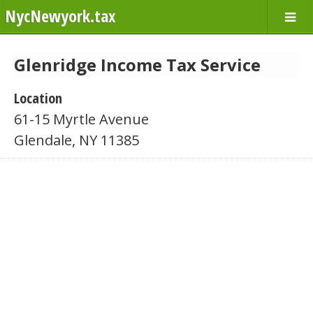
NycNewyork.tax
Glenridge Income Tax Service
Location
61-15 Myrtle Avenue
Glendale, NY 11385