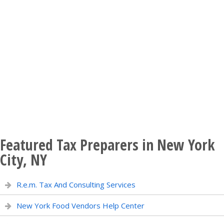
Featured Tax Preparers in New York
City, NY
R.e.m. Tax And Consulting Services
New York Food Vendors Help Center