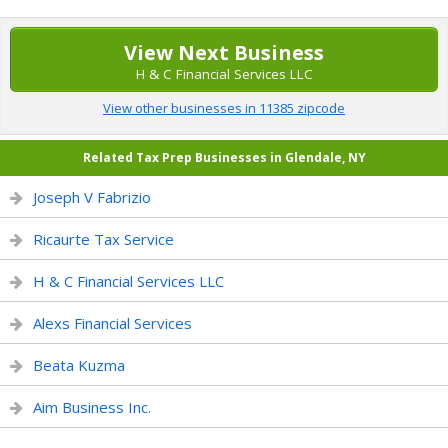
View Next Business
H & C Financial Services LLC
View other businesses in 11385 zipcode
Related Tax Prep Businesses in Glendale, NY
Joseph V Fabrizio
Ricaurte Tax Service
H & C Financial Services LLC
Alexs Financial Services
Beata Kuzma
Aim Business Inc.