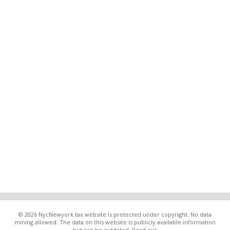
© 2026 NycNewyork.tax website is protected under copyright. No data
mining allowed. The data on this website is publicly available information
but can be outdated. Read our