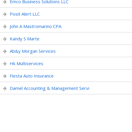
Emco Business Solutions LLC
Posit Alert LLC
John A Mastromarino CPA
Kandy S Marte
Ab&y Morgan Services
Hk Multiservices
Fiesta Auto Insurance
Damel Accounting & Management Servi