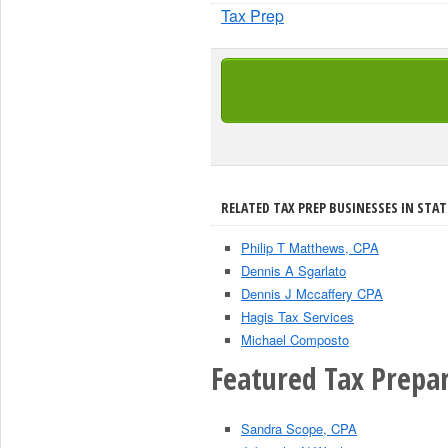
Tax Prep
RELATED TAX PREP BUSINESSES IN STAT
Philip T Matthews, CPA
Dennis A Sgarlato
Dennis J Mccaffery CPA
Hagis Tax Services
Michael Composto
Featured Tax Prepar
Sandra Scope, CPA