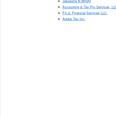
Jakeesha N Wright
Accounting & Tax Pro Services, LL
P.k.d. Financial Services LLC.
Adobe Tax Inc.