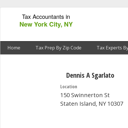
Tax Accountants in
New York City, NY
Home
Tax Prep By Zip Code
Tax Experts By
Dennis A Sgarlato
Location
150 Swinnerton St
Staten Island, NY 10307