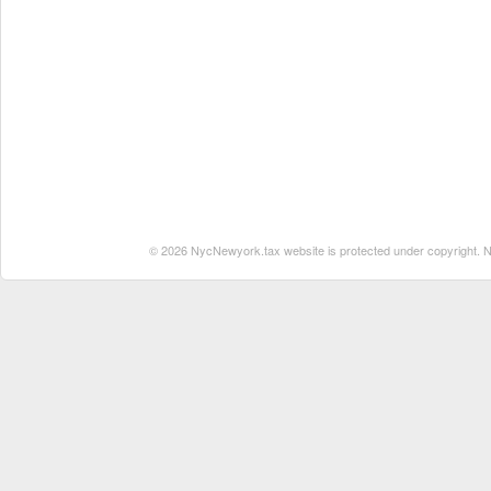
© 2026 NycNewyork.tax website is protected under copyright. No 