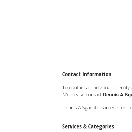
Contact Information
To contact an individual or entity
Dennis A Sga
NY, please contact
Dennis A Sgarlato is interested in
Services & Categories