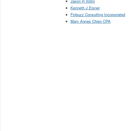
Jason R Volini
Kenneth J Eisner
Finbuzz Consulting Incorporated
Mary Agnes Chien CPA