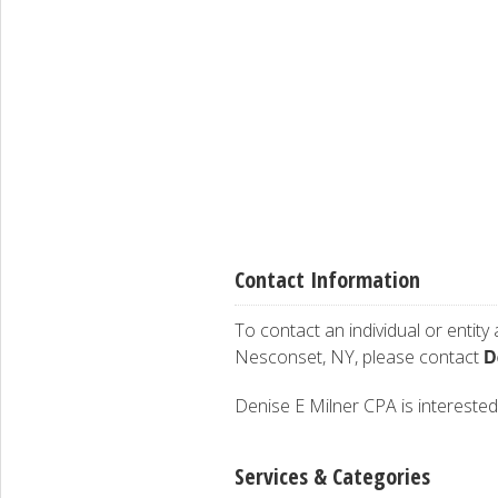
Contact Information
To contact an individual or entity
D
Nesconset, NY, please contact
Denise E Milner CPA is interested 
Services & Categories