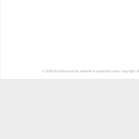
© 2026 NycNewyork.tax website is protected under copyright. No 