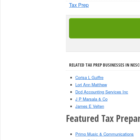
Tax Prep
RELATED TAX PREP BUSINESSES IN NES
Corisa L Guiffre
Lori Ann Matthew
Dcd Accounting Services Inc
J P Marsala & Co
James E Velten
Featured Tax Prepar
Primo Music & Communications