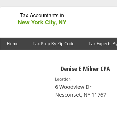
Tax Accountants in
New York City, NY
Home
Tax Prep By Zip Code
Tax Experts By
Denise E Milner CPA
Location
6 Woodview Dr
Nesconset, NY 11767