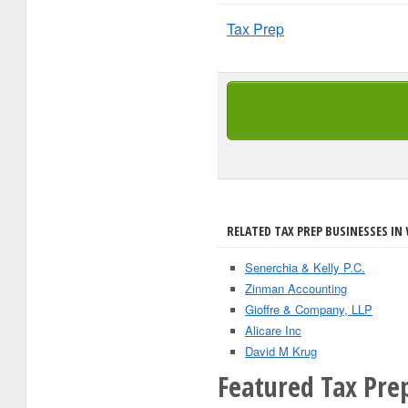
Tax Prep
RELATED TAX PREP BUSINESSES IN 
Senerchia & Kelly P.C.
Zinman Accounting
Gioffre & Company, LLP
Alicare Inc
David M Krug
Featured Tax Pre