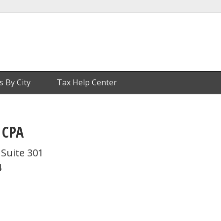
s By City
Tax Help Center
 CPA
Suite 301
4