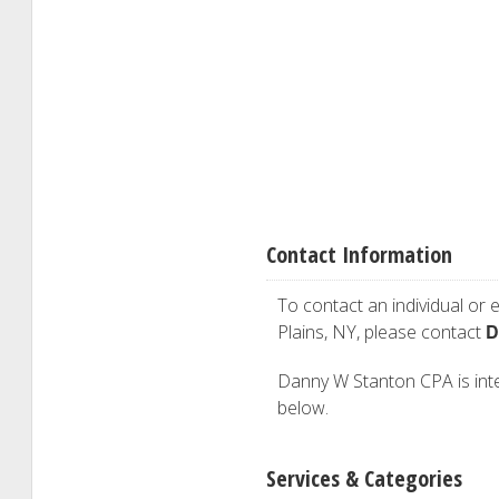
Contact Information
To contact an individual or e
D
Plains, NY, please contact
Danny W Stanton CPA is inter
below.
Services & Categories