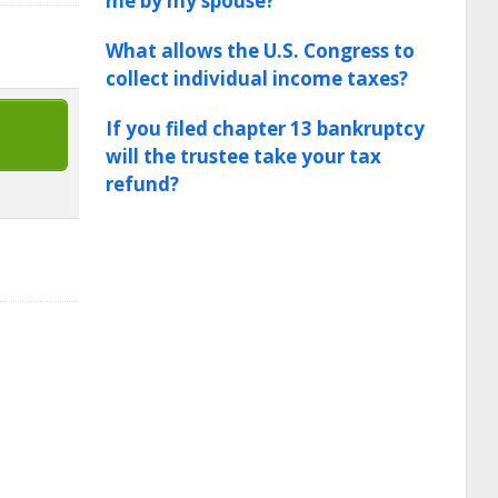
me by my spouse?
What allows the U.S. Congress to
collect individual income taxes?
If you filed chapter 13 bankruptcy
will the trustee take your tax
refund?