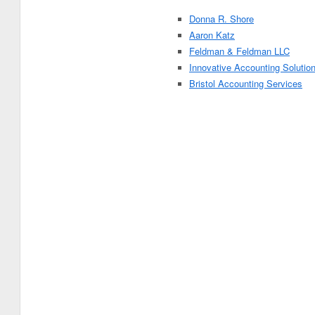
Donna R. Shore
Aaron Katz
Feldman & Feldman LLC
Innovative Accounting Solutio
Bristol Accounting Services