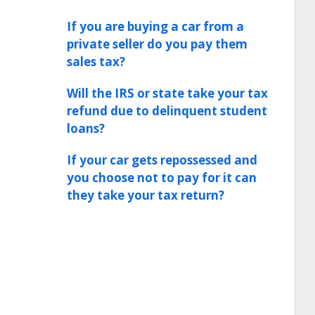
If you are buying a car from a
private seller do you pay them
sales tax?
Will the IRS or state take your tax
refund due to delinquent student
loans?
If your car gets repossessed and
you choose not to pay for it can
they take your tax return?