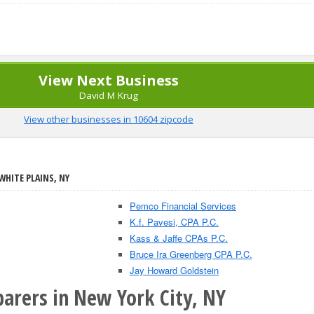
View Next Business
David M Krug
View other businesses in 10604 zipcode
WHITE PLAINS, NY
Pemco Financial Services
K.f. Pavesi, CPA P.C.
Kass & Jaffe CPAs P.C.
Bruce Ira Greenberg CPA P.C.
Jay Howard Goldstein
parers in New York City, NY