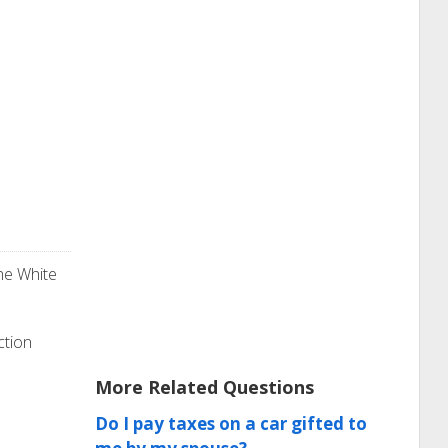
he White
ction
More Related Questions
Do I pay taxes on a car gifted to