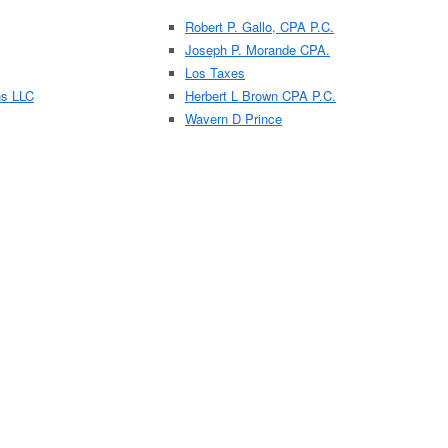
Robert P. Gallo, CPA P.C.
Joseph P. Morande CPA.
Los Taxes
ns LLC
Herbert L Brown CPA P.C.
Wavern D Prince