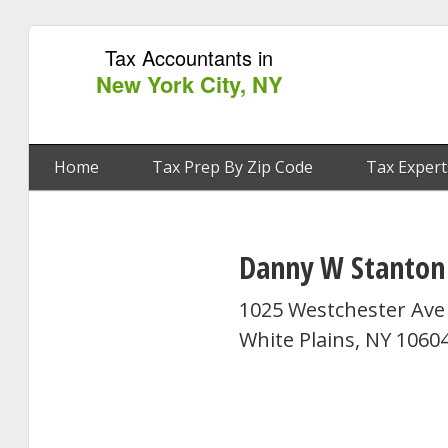
Tax Accountants in
New York City, NY
Home
Tax Prep By Zip Code
Tax Expert
Danny W Stanton
1025 Westchester Ave 
White Plains, NY 1060