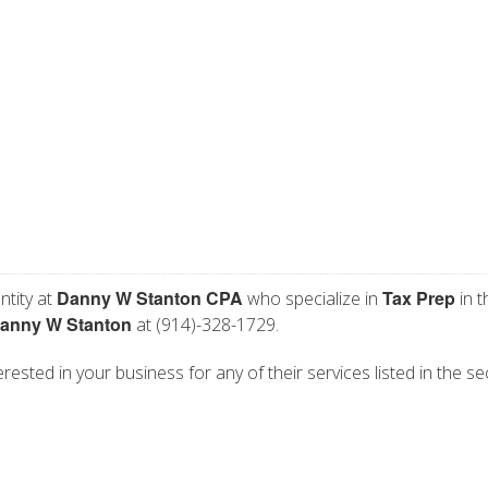
Danny W Stanton CPA
Tax Prep
ntity at
who specialize in
in t
anny W Stanton
at (914)-328-1729.
ested in your business for any of their services listed in the se