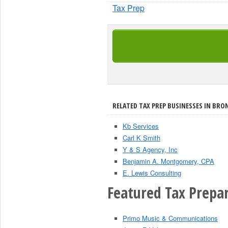
Tax Prep
RELATED TAX PREP BUSINESSES IN BRON
Kb Services
Carl K Smith
Y & S Agency, Inc
Benjamin A. Montgomery, CPA
E. Lewis Consulting
Featured Tax Prepar
Primo Music & Communications