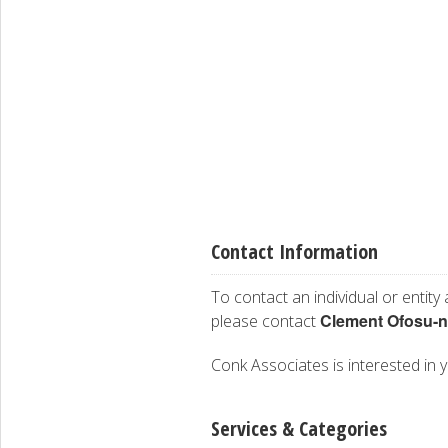
Contact Information
To contact an individual or entity
Clement Ofosu-
please contact
Conk Associates is interested in y
Services & Categories