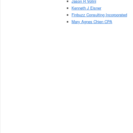
Jason R Volini
Kenneth J Eisner
Finbuzz Consulting Incorporated
Mary Agnes Chien CPA