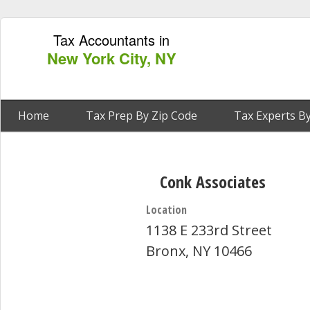
Tax Accountants in
New York City, NY
Home
Tax Prep By Zip Code
Tax Experts By
Conk Associates
Location
1138 E 233rd Street
Bronx, NY 10466