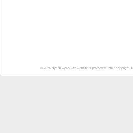
© 2026 NycNewyork.tax website is protected under copyright. No 