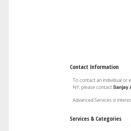
Contact Information
To contact an individual or e
Sanjay 
NY, please contact
Advanced Services is interest
Services & Categories