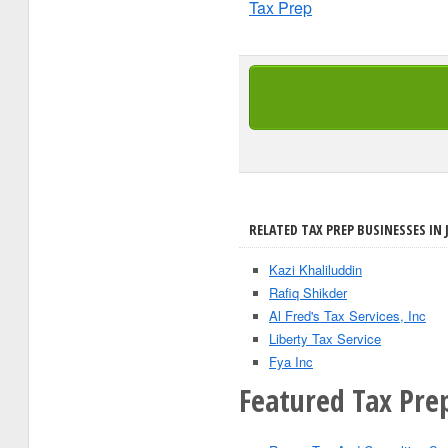
Tax Prep
RELATED TAX PREP BUSINESSES IN 
Kazi Khaliluddin
Rafiq Shikder
Al Fred's Tax Services, Inc
Liberty Tax Service
Fya Inc
Featured Tax Pre