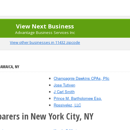
View Next Business
Advantage Business Services Inc
View other businesses in 11432 zipcode
JAMAICA, NY
Champagnie Dawkins CPAs, Pllc
Jose Tutiven
J Carl Smith
Prince M. Bartholomew Esq.
Rossivelez, LLC
parers in New York City, NY