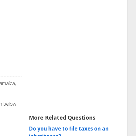
Jamaica,
on below.
More Related Questions
Do you have to file taxes on an