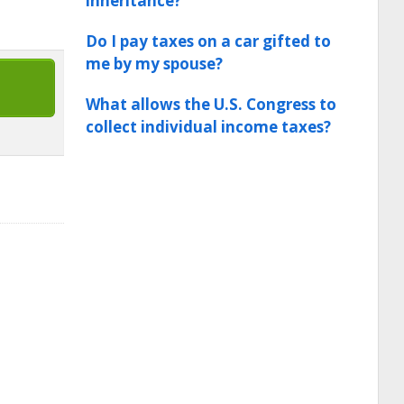
inheritance?
Do I pay taxes on a car gifted to
me by my spouse?
What allows the U.S. Congress to
collect individual income taxes?