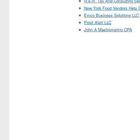
R.e.m. Tax And Consulting Se
New York Food Vendors Help 
Emco Business Solutions LLC
Posit Alert LLC
John A Mastromarino CPA