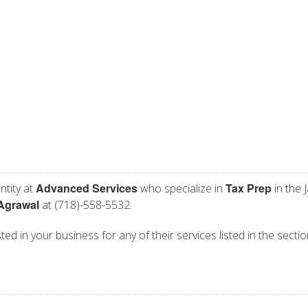
Advanced Services
Tax Prep
ntity at
who specialize in
in the 
Agrawal
at (718)-558-5532.
ed in your business for any of their services listed in the secti