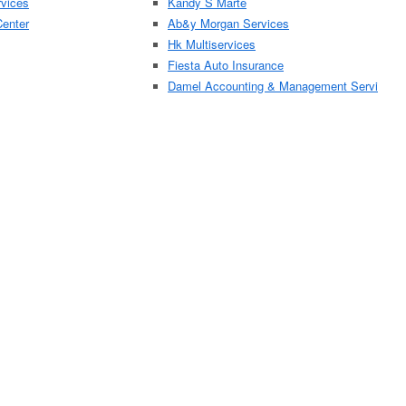
rvices
Kandy S Marte
Center
Ab&y Morgan Services
Hk Multiservices
Fiesta Auto Insurance
Damel Accounting & Management Servi