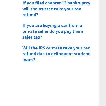
If you filed chapter 13 bankruptcy
will the trustee take your tax
refund?
If you are buying a car from a
private seller do you pay them
sales tax?
Will the IRS or state take your tax
refund due to delinquent student
loans?