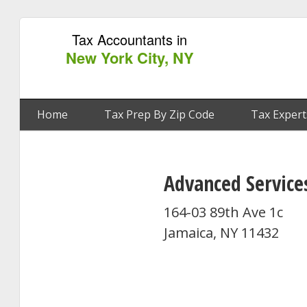
Tax Accountants in
New York City, NY
Home
Tax Prep By Zip Code
Tax Expert
Advanced Service
164-03 89th Ave 1c
Jamaica, NY 11432